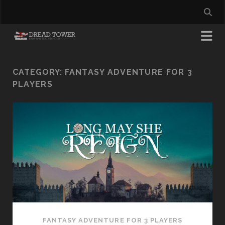
CATEGORY:
FANTASY ADVENTURE FOR 3
PLAYERS
FANTASY ADVENTURE FOR 3 PLAYERS