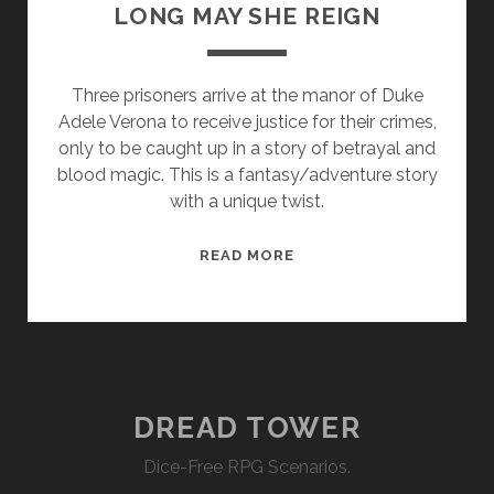
LONG MAY SHE REIGN
Three prisoners arrive at the manor of Duke
Adele Verona to receive justice for their crimes,
only to be caught up in a story of betrayal and
blood magic. This is a fantasy/adventure story
with a unique twist.
LONG
READ MORE
MAY
SHE
REIGN
DREAD TOWER
Dice-Free RPG Scenarios.