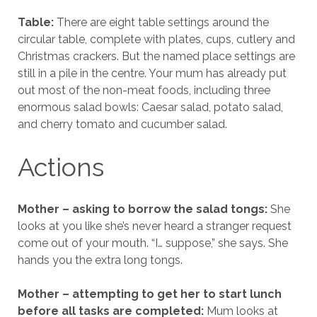
Table:
There are eight table settings around the
circular table, complete with plates, cups, cutlery and
Christmas crackers. But the named place settings are
still in a pile in the centre. Your mum has already put
out most of the non-meat foods, including three
enormous salad bowls: Caesar salad, potato salad,
and cherry tomato and cucumber salad.
Actions
Mother – asking to borrow the salad tongs:
She
looks at you like she’s never heard a stranger request
come out of your mouth. “I… suppose,” she says. She
hands you the extra long tongs.
Mother – attempting to get her to start lunch
before all tasks are completed:
Mum looks at