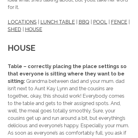
for it.
LOCATIONS
|
LUNCH TABLE
|
BBQ
|
POOL
|
FENCE
|
SHED
|
HOUSE
HOUSE
Table – correctly placing the place settings so
that everyone is sitting where they want to be
sitting:
Grandma between dad and your mum. dad
isn’t next to Aunt Kay Lynn and the cousins are
together… okay, this should work! Everybody comes
to the table and gets to their assigned spots. And,
well, the meal goes totally smoothly. Sure, your
cousins get up and run around a bit, but everything’s
delicious and everyone’s happy. Especially your mum.
As soon as everyone’s as comfortably full, you ask if