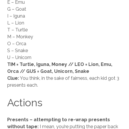
E – Emu
G – Goat
I – Iguna
L – Lion
T – Turtle
M – Monkey
O – Orca
S – Snake
U – Unicorn
TIM = Turtle, Iguna, Money // LEO = Lion, Emu,
Orca // GUS = Goat, Unicorn, Snake
Clue:
You think, in the sake of fairness, each kid got 3
presents each.
Actions
Presents – attempting to re-wrap presents
without tape:
I mean, you’re putting the paper back