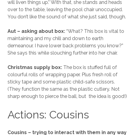
will liven things up.” With that, she stands and heads
over to the table, leaving the pool chair unoccupied.
You don’t like the sound of what she just said, though.
Aut – asking about box:
“What? This box is vital to
maintaining and my chill and down to earth
demeanour. I have lower back problems you know?”
She says this while slouching further into her chair.
Christmas supply box:
The box is stuffed full of
colourful rolls of wrapping paper. Plus fresh roll of
sticky tape and some plastic child-safe scissors.
(They function the same as the plastic cutlery. Not
sharp enough to pierce the ball, but the idea is good!)
Actions: Cousins
Cousins – trying to interact with them in any way