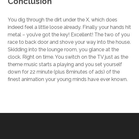
Conclusion
You dig through the dirt under the X, which does
indeed feel a little loose already. Finally your hands hit
metal – you’ve got the key! Excellent! The two of you
race to back door and shove your way into the house.
Skidding into the lounge room, you glance at the
clock. Right on time. You switch on the TV just as the
theme music starts a playing and you set yourself
down for 22 minute (plus 8minutes of ads) of the
finest animation your young minds have ever known.