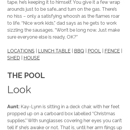
tape, he’s keeping it to himself. You give it a few wrap
arounds just to be safe…and turn on the gas. There’s
no hiss – only a satisfying whoosh as the flames roar
to life. “Nice work kids,” dad says as he gets to work
sizzling the sausages. “Won’t be long now. Just make
sure everyone else is ready, OK?”
LOCATIONS
|
LUNCH TABLE
|
BBQ
|
POOL
|
FENCE
|
SHED
|
HOUSE
THE POOL
Look
Aunt:
Kay-Lynn is sitting in a deck chair, with her feet
propped up on a carboard box labelled “Christmas
supplies.” With sunglasses covering her eyes you can’t
tell if she’s awake or not. That is, until her arm flings up