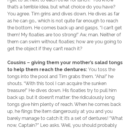
that’s a terrible idea, but what choice do you have?
You agree. Tim grins and dives down. He dives as far
as he can go… which is not quite far enough to reach
the bottom. He comes back up and gasps, “I can’t get
them! My floaties are too strong!” Aw, man. Neither of
them can swim without floaties; how are you going to
get the object if they can’t reach it?
Cousins – giving them your mother’s salad tongs
to help them reach the dentures:
You toss the
tongs into the pool and Tim grabs them. “Aha!” he
shouts. “With this tool I can acquire the sunken
treasure!” He dives down. His floaties try to pull him
back up, but it doesn’t matter: the ridiculously long
tongs give him plenty of reach. When he comes back
up, he flings the item dangerously at you and you
barely manage to catch it; it’s a set of dentures! “What
now, Captain?” Leo asks. Well, you should probably