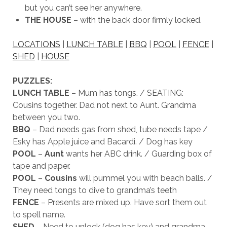
but you can’t see her anywhere.
THE HOUSE
– with the back door firmly locked.
LOCATIONS
|
LUNCH TABLE
|
BBQ
|
POOL
|
FENCE
|
SHED
|
HOUSE
PUZZLES:
LUNCH TABLE
– Mum has tongs. / SEATING:
Cousins together. Dad not next to Aunt. Grandma
between you two.
BBQ
– Dad needs gas from shed, tube needs tape /
Esky has Apple juice and Bacardi. / Dog has key
POOL
–
Aunt
wants her ABC drink. / Guarding box of
tape and paper.
POOL
–
Cousins
will pummel you with beach balls. /
They need tongs to dive to grandma’s teeth
FENCE
– Presents are mixed up. Have sort them out
to spell name.
SHED
– Need to unlock (dog has key) and grandma