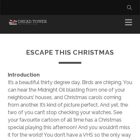
ESCAPE THIS CHRISTMAS
Introduction
It’s a beautiful thirty degree day. Birds are chirping. You
can hear the Midnight Oil blasting from one of your
neighbours’ houses, and Christmas carols coming
from another. It’s kind of picture perfect. And yet, the
two of you can’t stop checking your watches. See
your favourite cartoon of all time has a Christmas
special playing this afternoon! And you wouldn’t miss
it for the world! You don’t have a VHS so the only way