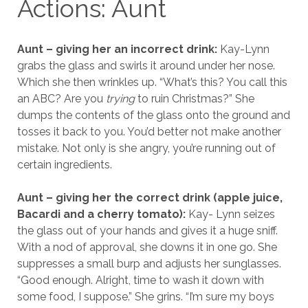
Actions: Aunt
Aunt – giving her an incorrect drink:
Kay-Lynn
grabs the glass and swirls it around under her nose.
Which she then wrinkles up. “What’s this? You call this
an ABC? Are you
trying
to ruin Christmas?” She
dumps the contents of the glass onto the ground and
tosses it back to you. You’d better not make another
mistake. Not only is she angry, you’re running out of
certain ingredients.
Aunt – giving her the correct drink (apple juice,
Bacardi and a cherry tomato):
Kay- Lynn seizes
the glass out of your hands and gives it a huge sniff.
With a nod of approval, she downs it in one go. She
suppresses a small burp and adjusts her sunglasses.
“Good enough. Alright, time to wash it down with
some food, I suppose.” She grins. “I’m sure my boys