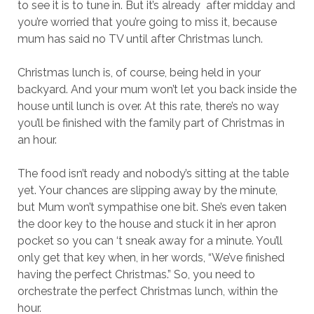
to see it is to tune in. But it’s already after midday and
you’re worried that you’re going to miss it, because
mum has said no TV until after Christmas lunch.
Christmas lunch is, of course, being held in your
backyard. And your mum won’t let you back inside the
house until lunch is over. At this rate, there’s no way
you’ll be finished with the family part of Christmas in
an hour.
The food isn’t ready and nobody’s sitting at the table
yet. Your chances are slipping away by the minute,
but Mum won’t sympathise one bit. She’s even taken
the door key to the house and stuck it in her apron
pocket so you can ‘t sneak away for a minute. You’ll
only get that key when, in her words, “We’ve finished
having the perfect Christmas.” So, you need to
orchestrate the perfect Christmas lunch, within the
hour.