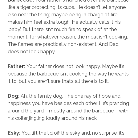
like a tiger protecting its cubs. He doesn’t let anyone
else near the thing; maybe being in charge of fire
makes him feel extra tough. He actually calls it his
‘baby’. But there isn’t much fire to speak of at the
moment: for whatever reason, the meat isn’t cooking.
The flames are practically non-existent. And Dad
does not look happy.
Father:
Your father does not look happy. Maybe it’s
because the barbecue isn’t cooking the way he wants
it to, but you aren’t sure that’s all there is to it.
Dog:
Ah, the family dog. The one ray of hope and
happiness you have besides each other. He’s prancing
around the yard – mostly around the barbecue – with
his collar jingling loudly around his neck.
Esky:
You lift the lid off the esky and, no surprise, it’s