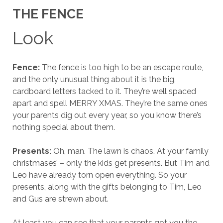
THE FENCE
Look
Fence:
The fence is too high to be an escape route,
and the only unusual thing about it is the big,
cardboard letters tacked to it. They’re well spaced
apart and spell MERRY XMAS. They’re the same ones
your parents dig out every year, so you know there’s
nothing special about them.
Presents:
Oh, man. The lawn is chaos. At your family
christmases’ – only the kids get presents. But Tim and
Leo have already torn open everything. So your
presents, along with the gifts belonging to Tim, Leo
and Gus are strewn about.
At least you can see that your parents got you the