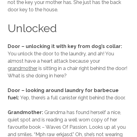
not the key your mother has. She just has the back
door key to the house.
Unlocked
Door – unlocking it with key from dog’s collar:
You unlock the door to the laundry, and ah! You
almost have a heart attack because your
grandmother
is sitting in a chair right behind the door!
What is she doing in here?
Door – looking around laundry for barbecue
fuel:
Yep, there’s a full canister right behind the door.
Grandmother:
Grandma has found herself a nice,
quiet spot and is reading a well worn copy of her
favourite book – Waves Of Passion. Looks up at you
and smiles. “Mph raw erkjasd.” Oh, she’s not wearing