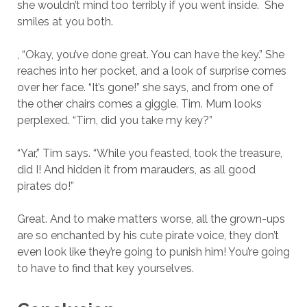
she wouldn’t mind too terribly if you went inside. She
smiles at you both.
, “Okay, you’ve done great. You can have the key.” She
reaches into her pocket, and a look of surprise comes
over her face. “It’s gone!” she says, and from one of
the other chairs comes a giggle. Tim. Mum looks
perplexed. “Tim, did you take my key?”
“Yar,” Tim says. “While you feasted, took the treasure,
did I! And hidden it from marauders, as all good
pirates do!”
Great. And to make matters worse, all the grown-ups
are so enchanted by his cute pirate voice, they don’t
even look like they’re going to punish him! You’re going
to have to find that key yourselves.