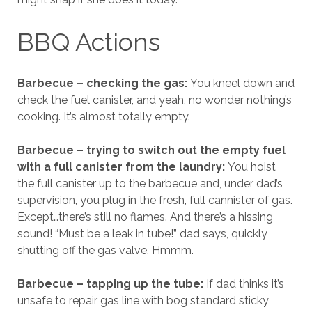
BBQ Actions
Barbecue – checking the gas:
You kneel down and
check the fuel canister, and yeah, no wonder nothing’s
cooking. It’s almost totally empty.
Barbecue – trying to switch out the empty fuel
with a full canister from the laundry:
You hoist
the full canister up to the barbecue and, under dad’s
supervision, you plug in the fresh, full cannister of gas.
Except…there’s still no flames. And there’s a hissing
sound! “Must be a leak in tube!” dad says, quickly
shutting off the gas valve. Hmmm.
Barbecue – tapping up the tube:
If dad thinks it’s
unsafe to repair gas line with bog standard sticky