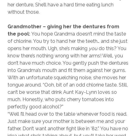
her denture. She’ll have a hard time eating lunch
without those.
Grandmother – giving her the dentures from
the pool:
You hope Grandma doesn’t mind the taste
of chlorine. You try to hand her the teeth… and she just
opens her mouth. Ugh, she’s making
you
do this? You
know there’s nothing wrong with her arms! Well, you
don’t have much choice. You gently push the dentures
into Grandma’s mouth and fit them against her gums.
With an unfortunate squelching noise, she moves her
tongue around. “Ooh, bit of an odd chlorine taste. Still,
can’t be worse that drink Aunt Kay-Lynn loves so
much. Honestly, who puts cherry tomatoes into
perfectly good alcohol?”
“Well I’ll head over to the table whenever food is read.
Just make sure your mother is between me and your
father. Don’t want another fight like in ’82.” You have no
idea what she’s talking about, but you’ll take her word