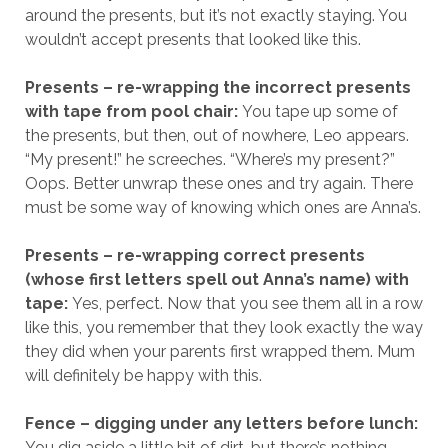
around the presents, but it’s not exactly staying. You
wouldn’t accept presents that looked like this.
Presents – re-wrapping the incorrect presents
with tape from pool chair:
You tape up some of
the presents, but then, out of nowhere, Leo appears.
“My present!” he screeches. “Where’s my present?”
Oops. Better unwrap these ones and try again. There
must be some way of knowing which ones are Anna’s.
Presents – re-wrapping correct presents
(whose first letters spell out Anna’s name) with
tape:
Yes, perfect. Now that you see them all in a row
like this, you remember that they look exactly the way
they did when your parents first wrapped them. Mum
will definitely be happy with this.
Fence – digging under any letters before lunch:
You dig aside a little bit of dirt, but there’s nothing