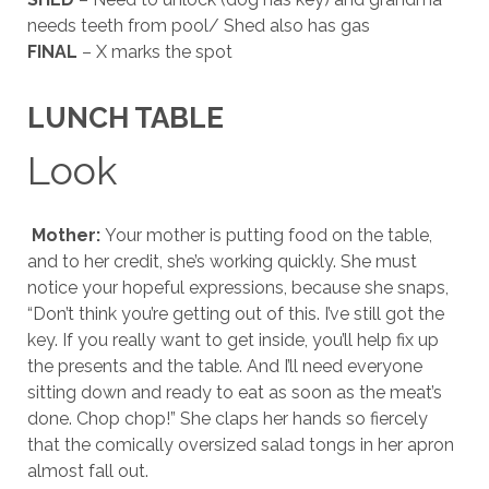
needs teeth from pool/ Shed also has gas
FINAL
– X marks the spot
LUNCH TABLE
Look
Mother:
Your mother is putting food on the table,
and to her credit, she’s working quickly. She must
notice your hopeful expressions, because she snaps,
“Don’t think you’re getting out of this. I’ve still got the
key. If you really want to get inside, you’ll help fix up
the presents and the table. And I’ll need everyone
sitting down and ready to eat as soon as the meat’s
done. Chop chop!” She claps her hands so fiercely
that the comically oversized salad tongs in her apron
almost fall out.