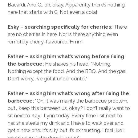
Bacardi. And C… oh, okay. Apparently there’s nothing
here that starts with C. Not even a cola!
Esky – searching specifically for cherries:
There
are no cherries in here. Nor is there anything even
remotely cherry-flavoured. Hmm.
Father – asking him what’s wrong before fixing
the barbecue:
He shakes his head. “Nothing.
Nothing except the food. And the BBQ. And the gas.
Don’t worry, I’ve got it under contol”
Father – asking him what’s wrong after fixing the
barbecue:
“Oh, it was mainly the barbecue problem,
but… keep this between us, okay? I don’t really want to
sit next to Kay- Lynn today. Every time I sit next to
her, she steals my drink and I have to walk over and
get a new one. It’s silly, but it’s exhausting. I feel like I
might snap if she does it today.”