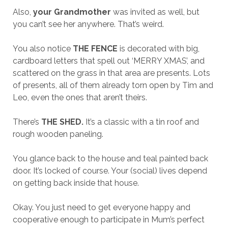
Also,
your Grandmother
was invited as well, but
you can’t see her anywhere. That’s weird.
You also notice
THE FENCE
is decorated with big,
cardboard letters that spell out ‘MERRY XMAS’, and
scattered on the grass in that area are presents. Lots
of presents, all of them already torn open by Tim and
Leo, even the ones that aren’t theirs.
There’s
THE SHED.
It’s a classic with a tin roof and
rough wooden paneling.
You glance back to the house and teal painted back
door. It’s locked of course. Your (social) lives depend
on getting back inside that house.
Okay. You just need to get everyone happy and
cooperative enough to participate in Mum’s perfect