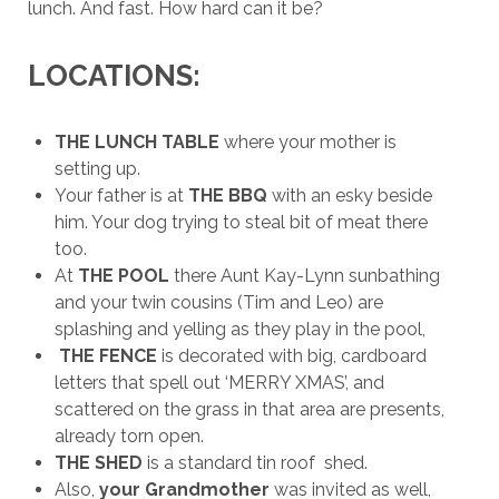
lunch. And fast. How hard can it be?
LOCATIONS:
THE LUNCH TABLE
where your mother is
setting up.
Your father is at
THE BBQ
with an esky beside
him. Your dog trying to steal bit of meat there
too.
At
THE POOL
there Aunt Kay-Lynn sunbathing
and your twin cousins (Tim and Leo) are
splashing and yelling as they play in the pool,
THE FENCE
is decorated with big, cardboard
letters that spell out ‘MERRY XMAS’, and
scattered on the grass in that area are presents,
already torn open.
THE SHED
is a standard tin roof shed.
Also,
your Grandmother
was invited as well,