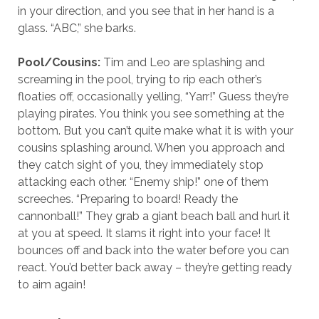
in your direction, and you see that in her hand is a
glass. “ABC,” she barks.
Pool/
Cousins:
Tim and Leo are splashing and
screaming in the pool, trying to rip each other’s
floaties off, occasionally yelling, “Yarr!” Guess they’re
playing pirates. You think you see something at the
bottom. But you can’t quite make what it is with your
cousins splashing around. When you approach and
they catch sight of you, they immediately stop
attacking each other. “Enemy ship!” one of them
screeches. “Preparing to board! Ready the
cannonball!” They grab a giant beach ball and hurl it
at you at speed. It slams it right into your face! It
bounces off and back into the water before you can
react. You’d better back away – they’re getting ready
to aim again!