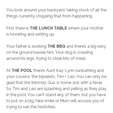
You look around your backyard, taking stock of all the
things currently stopping that from happening.
First there is
THE LUNCH TABLE
where your mother
is hovering and setting up.
Your father is working
THE BBQ
and there’s a big esky
on the ground beside him. Your dog is crawling
around his legs, trying to steal bits of meat.
At
THE POOL
there’s Aunt Kay-Lynn sunbathing and
your cousins: the triplelets: Tim + Leo. You can only be
glad that the third kid, Gus, is home sick with a fever.
So Tim and Leo are splashing and yelling as they play
in the pool, You can’t stand any of them, but you have
to put on a big, fake smile or Mum will accuse you of
trying to ruin the festivities.