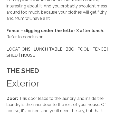
interesting about it. And you probably shouldn’t mess
around too much, because your clothes will get filthy
and Mum will have a fit.
Fence – digging under the letter X after lunch:
Refer to conclusion!
LOCATIONS
|
LUNCH TABLE
|
BBQ
|
POOL
|
FENCE
|
SHED
|
HOUSE
THE SHED
Exterior
Door:
This door leads to the laundry, and inside the
laundry is the inner door to the rest of your house. Of
course, it’s locked, and you’ll need the key, but that’s