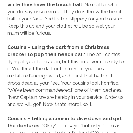
while they have the beach ball:
No matter what
you do, say or scream, all they do is throw the beach
ball in your face. And it’s too slippery for you to catch.
Keep this up and your clothes will be so wet your
mum will be furious.
Cousins – using the dart from a Christmas
cracker to pop their beach ball:
The ball comes
flying at your face again, but this time, you’re ready for
it. You thrust the dart out in front of you like a
miniature fencing sword, and burst that ball so it
drops dead at your feet. Your cousins look horrified.
“We’ve been commandeered!” one of them declares.
“New Captain, we are hereby in your service! Order us
and we will go!” Now, that’s more like it.
Cousins – telling a cousin to dive down and get
the dentures:
“Okay,” Leo says, “but only if Tim and
I get to sit next to each other for lunch!” You know