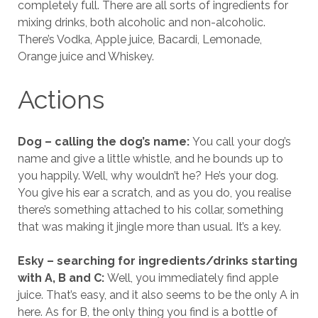
completely full. There are all sorts of ingredients for
mixing drinks, both alcoholic and non-alcoholic.
There’s Vodka, Apple juice, Bacardi, Lemonade,
Orange juice and Whiskey.
Actions
Dog – calling the dog’s name:
You call your dog’s
name and give a little whistle, and he bounds up to
you happily. Well, why wouldn’t he? He’s your dog.
You give his ear a scratch, and as you do, you realise
there’s something attached to his collar, something
that was making it jingle more than usual. It’s a key.
Esky – searching for ingredients/drinks starting
with A, B and C:
Well, you immediately find apple
juice. That’s easy, and it also seems to be the only A in
here. As for B, the only thing you find is a bottle of