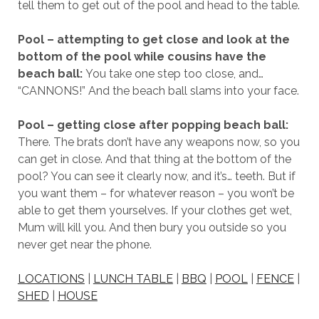
tell them to get out of the pool and head to the table.
Pool – attempting to get close and look at the
bottom of the pool while cousins have the
beach ball:
You take one step too close, and…
“CANNONS!” And the beach ball slams into your face.
Pool – getting close after popping beach ball:
There. The brats don’t have any weapons now, so you
can get in close. And that thing at the bottom of the
pool? You can see it clearly now, and it’s… teeth. But if
you want them – for whatever reason – you won’t be
able to get them yourselves. If your clothes get wet,
Mum will kill you. And then bury you outside so you
never get near the phone.
LOCATIONS
|
LUNCH TABLE
|
BBQ
|
POOL
|
FENCE
|
SHED
|
HOUSE