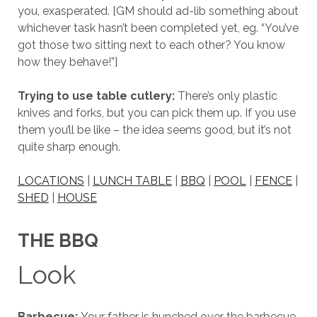
you, exasperated. [GM should ad-lib something about
whichever task hasn’t been completed yet, eg. “You’ve
got those two sitting next to each other? You know
how they behave!”]
Trying to use table cutlery:
There’s only plastic
knives and forks, but you can pick them up. If you use
them you’ll be like – the idea seems good, but it’s not
quite sharp enough.
LOCATIONS
|
LUNCH TABLE
|
BBQ
|
POOL
|
FENCE
|
SHED
|
HOUSE
THE BBQ
Look
Barbecue:
Your father is hunched over the barbecue