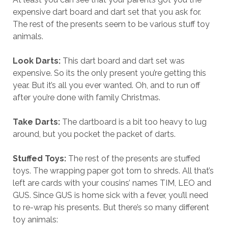
expensive dart board and dart set that you ask for.
The rest of the presents seem to be various stuff toy
animals.
Look Darts:
This dart board and dart set was
expensive. So its the only present you’re getting this
year. But it’s all you ever wanted. Oh, and to run off
after you’re done with family Christmas.
Take Darts:
The dartboard is a bit too heavy to lug
around, but you pocket the packet of darts.
Stuffed Toys:
The rest of the presents are stuffed
toys. The wrapping paper got torn to shreds. All that’s
left are cards with your cousins’ names TIM, LEO and
GUS. Since GUS is home sick with a fever, you’ll need
to re-wrap his presents. But there’s so many different
toy animals: