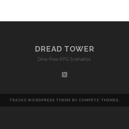
EMBED
DREAD TOWER
Dice-Free RPG Scenarios.
twitter
TRACKS WORDPRESS THEME
BY COMPETE THEMES.