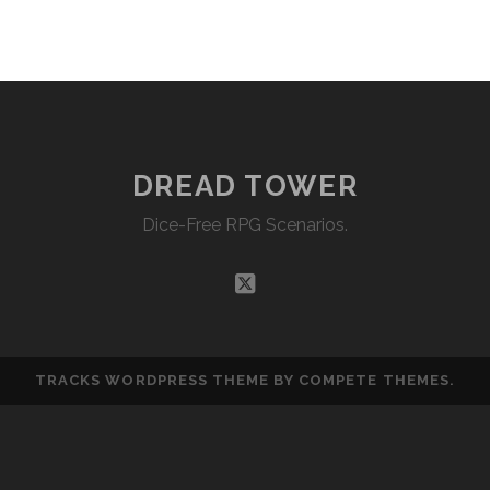
EMBED
DREAD TOWER
Dice-Free RPG Scenarios.
twitter
TRACKS WORDPRESS THEME
BY COMPETE THEMES.