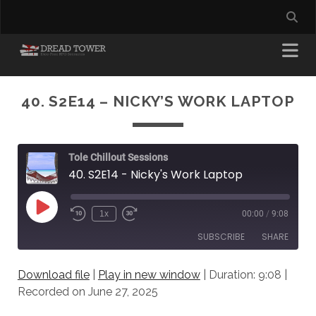
40. S2E14 – NICKY’S WORK LAPTOP
Tole Chillout Sessions
40. S2E14 - Nicky's Work Laptop
Play
1x
00:00
/
9:08
Episode
SUBSCRIBE
SHARE
Download file
|
Play in new window
|
Duration: 9:08
|
SHARE
RSS FEED
Recorded on June 27, 2025
LINK