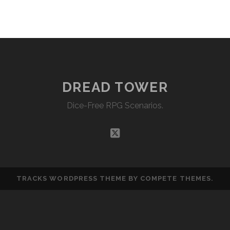
EMBED
DREAD TOWER
Dice-Free RPG Scenarios.
twitter
TRACKS WORDPRESS THEME
BY COMPETE THEMES.