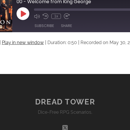
00 - Welcome from King George
Play
1x
Episode
SUBSCRIBE
SHARE
|
Play in new window
|
Duration: 0:50
|
Recorded on May 30, 
DREAD TOWER
Dice-Free RPG Scenarios.
twitter