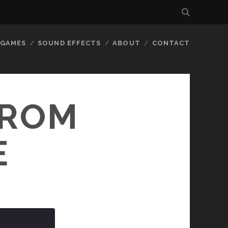
GAMES
SOUND EFFECTS
ABOUT
CONTACT
FROM
E