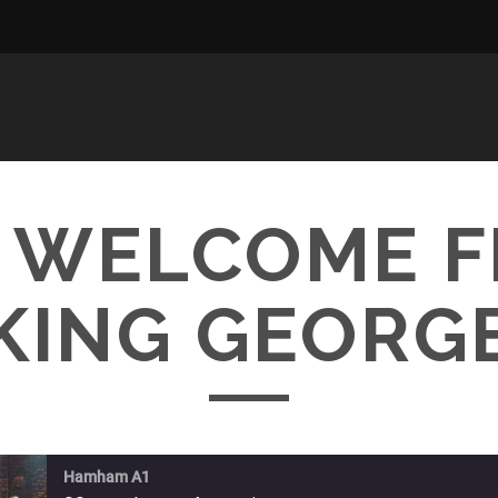
– WELCOME 
KING GEORG
Hamham A1