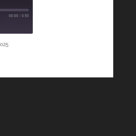
00:00
/
0:50
2025